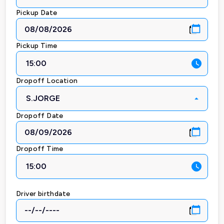
Pickup Date
Pickup Time
15:00
Dropoff Location
S.JORGE
Dropoff Date
Dropoff Time
15:00
Driver birthdate