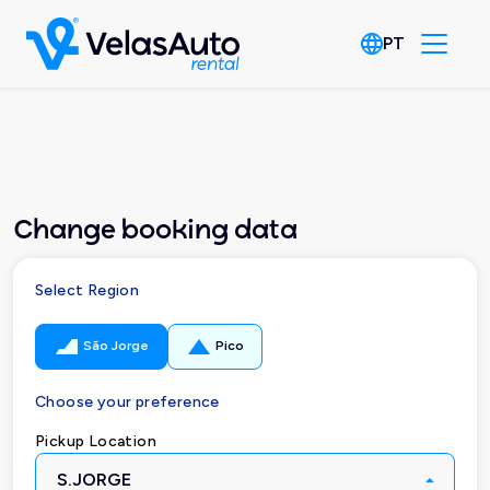
PT
Change booking data
Select Region
São Jorge
Pico
Choose your preference
Pickup Location
S.JORGE