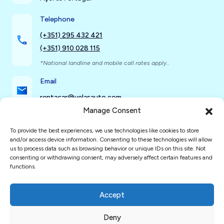
Telephone
(+351) 295 432 421
(+351) 910 028 115
*National landline and mobile call rates apply..
Email
rentacar@velasauto.com
Manage Consent
To provide the best experiences, we use technologies like cookies to store
Social Networks
and/or access device information. Consenting to these technologies will allow
us to process data such as browsing behavior or unique IDs on this site. Not
consenting or withdrawing consent, may adversely affect certain features and
functions.
Accept
Deny