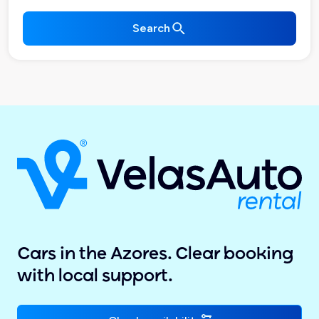
Search
Cars in the Azores. Clear booking
with local support.