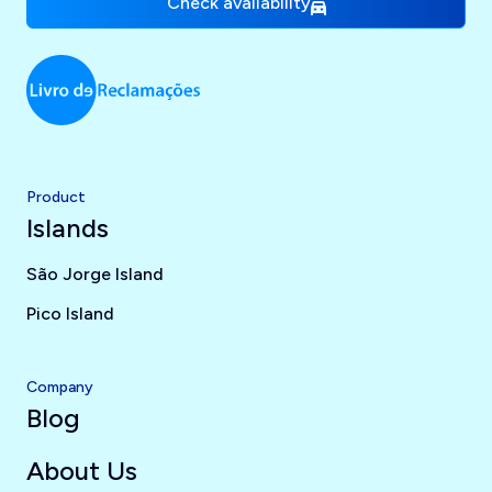
Check availability
Product
Islands
São Jorge Island
Pico Island
Company
Blog
About Us