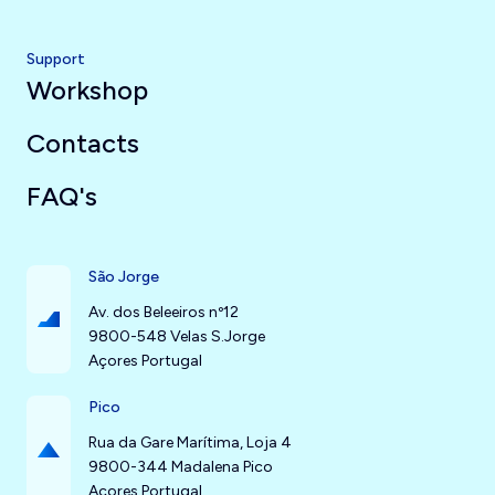
Support
Workshop
Contacts
FAQ's
São Jorge
Av. dos Beleeiros nº12
9800-548 Velas S.Jorge
Açores Portugal
Pico
Rua da Gare Marítima, Loja 4
9800-344 Madalena Pico
Açores Portugal