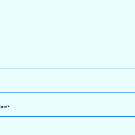
tion?