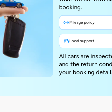
booking.
Mileage policy
Local support
All cars are inspec
and the return cond
your booking detail