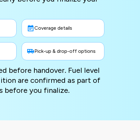
Coverage details
Pick-up & drop-off options
ted before handover. Fuel level
ition are confirmed as part of
s before you finalize.