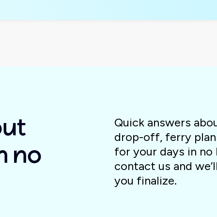
Quick answers about
out
drop-off, ferry plan
for your days in no 
n no
contact us and we’l
you finalize.