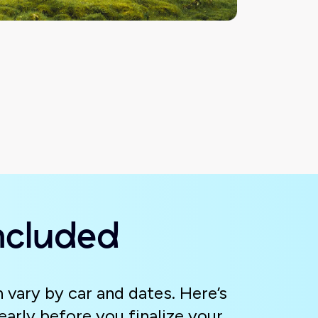
ncluded
 vary by car and dates. Here’s
arly before you finalize your