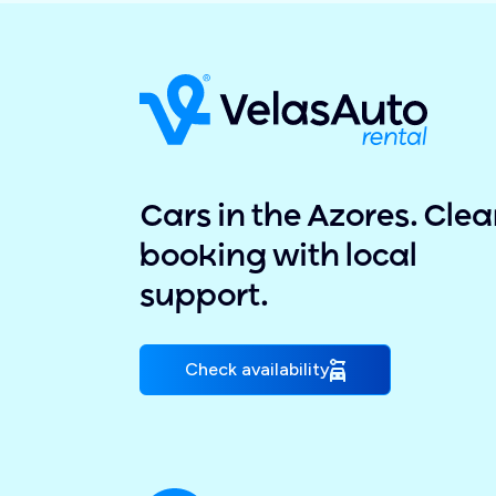
Cars in the Azores. Clea
booking with local
support.
Check availability