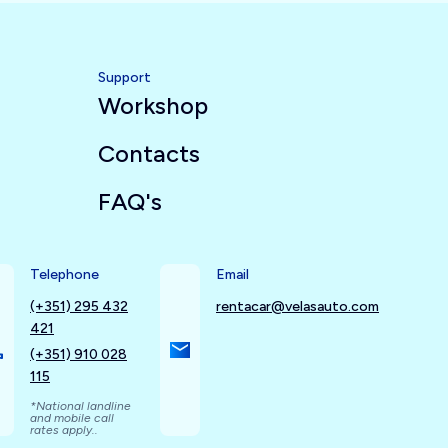
Support
Workshop
Contacts
FAQ's
Telephone
Email
(+351) 295 432
rentacar@velasauto.com
421
(+351) 910 028
115
*National landline
and mobile call
rates apply..