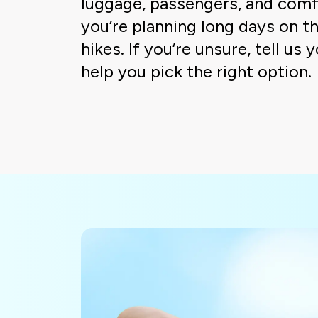
luggage, passengers, and comf
you’re planning long days on th
hikes. If you’re unsure, tell us 
help you pick the right option.