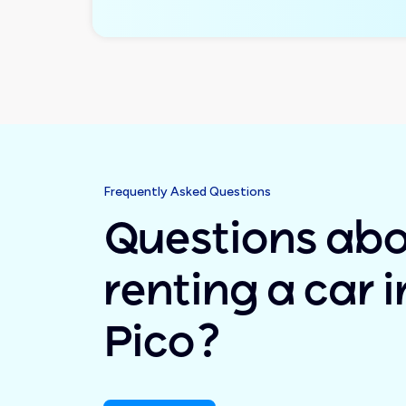
Frequently Asked Questions
Questions ab
renting a car i
Pico?