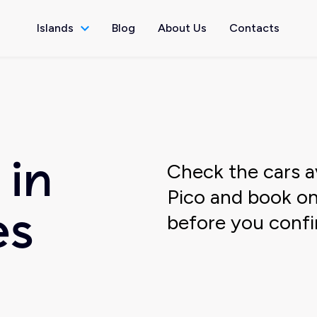
Islands
Blog
About Us
Contacts
Check the cars av
 in
Pico and book onl
before you confi
es