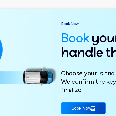
Book Now
Book
your
handle th
Choose your island 
We confirm the key
finalize.
Book Now