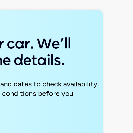
 car. We’ll
e details.
and dates to check availability.
 conditions before you