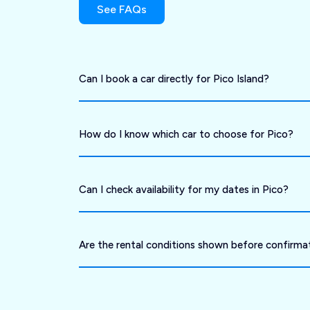
See FAQs
Can I book a car directly for Pico Island?
How do I know which car to choose for Pico?
Can I check availability for my dates in Pico?
Are the rental conditions shown before confirma