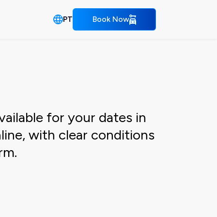
PT
Book Now
ailable for your dates in
ine, with clear conditions
rm.