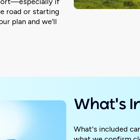
ort—especially if
e road or starting
your plan and we’ll
What's I
What's included can
what we confirm cle