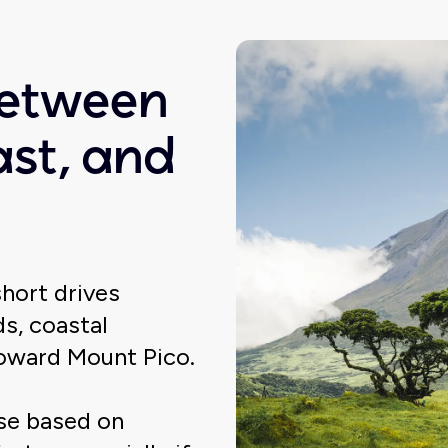
between
ast, and
short drives
s, coastal
toward Mount Pico.
ose based on