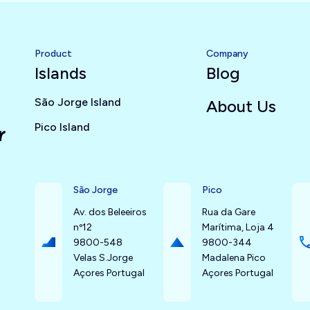
Product
Company
Islands
Blog
São Jorge Island
About Us
Pico Island
r
São Jorge
Pico
Av. dos Beleeiros
Rua da Gare
nº12
Marítima, Loja 4
9800-548
9800-344
Velas S.Jorge
Madalena Pico
Açores Portugal
Açores Portugal