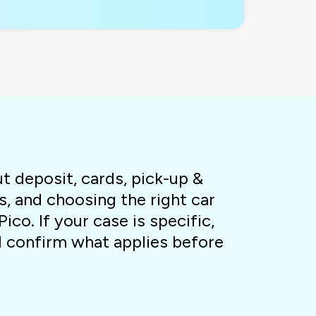
 deposit, cards, pick-up &
s, and choosing the right car
Pico. If your case is specific,
l confirm what applies before