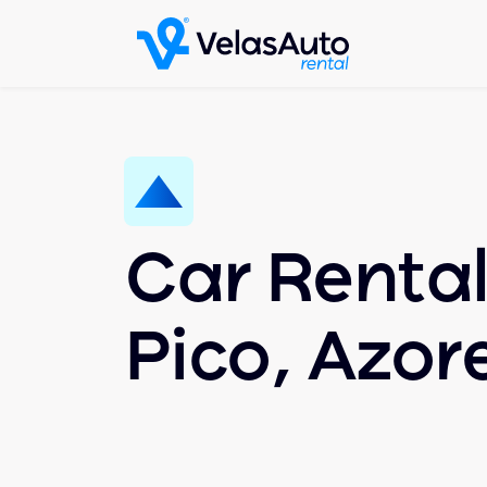
Car Rental
Pico, Azor