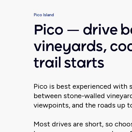
Pico Island
Pico — drive 
vineyards, co
trail starts
Pico is best experienced with 
between stone-walled vineyard
viewpoints, and the roads up 
Most drives are short, so cho