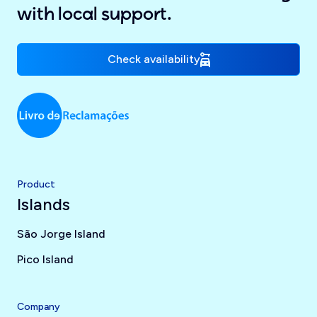
with local support.
Check availability
Product
Islands
São Jorge Island
Pico Island
Company