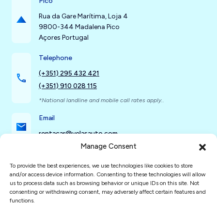
Pico
Rua da Gare Marítima, Loja 4
9800-344 Madalena Pico
Açores Portugal
Telephone
(+351) 295 432 421
(+351) 910 028 115
*National landline and mobile call rates apply..
Email
rentacar@velasauto.com
Manage Consent
To provide the best experiences, we use technologies like cookies to store
Social Networks
and/or access device information. Consenting to these technologies will allow
us to process data such as browsing behavior or unique IDs on this site. Not
consenting or withdrawing consent, may adversely affect certain features and
functions.