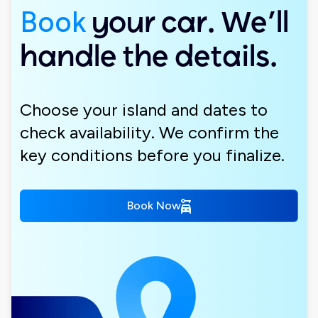
Book
your car. We’ll
handle the details.
Choose your island and dates to
check availability. We confirm the
key conditions before you finalize.
Book Now