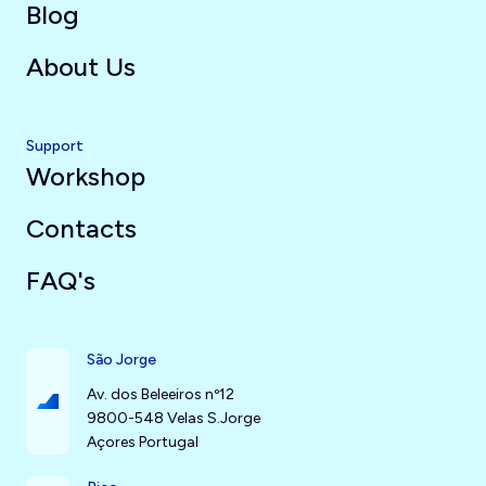
Blog
About Us
Support
Workshop
Contacts
FAQ's
São Jorge
Av. dos Beleeiros nº12
9800-548 Velas S.Jorge
Açores Portugal