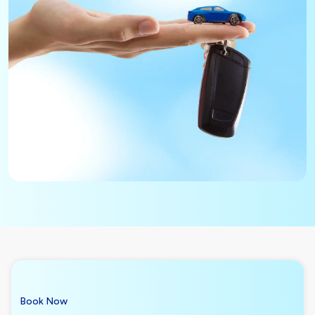
Book Now