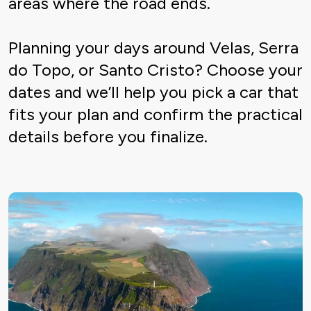
areas where the road ends.
Planning your days around Velas, Serra
do Topo, or Santo Cristo? Choose your
dates and we’ll help you pick a car that
fits your plan and confirm the practical
details before you finalize.