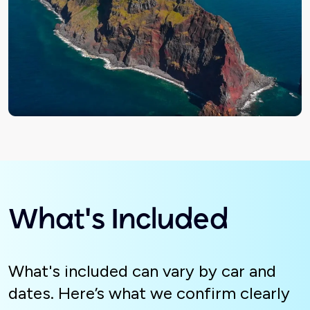
What's Included
What's included can vary by car and
dates. Here’s what we confirm clearly