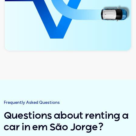
Frequently Asked Questions
Questions about renting a
car in em São Jorge?