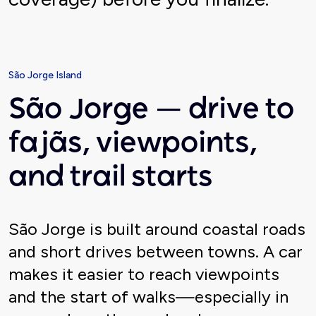
São Jorge Island
São Jorge — drive to
fajãs, viewpoints,
and trail starts
São Jorge is built around coastal roads
and short drives between towns. A car
makes it easier to reach viewpoints
and the start of walks—especially in