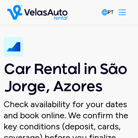
PT
Car Rental in São
Jorge, Azores
Check availability for your dates
and book online. We confirm the
key conditions (deposit, cards,
coverage) before you finalize.