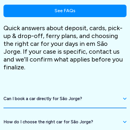
See FAQs
Quick answers about deposit, cards, pick-
up & drop-off, ferry plans, and choosing
the right car for your days in em São
Jorge. If your case is specific, contact us
and we’ll confirm what applies before you
finalize.
Can I book a car directly for São Jorge?
How do I choose the right car for São Jorge?