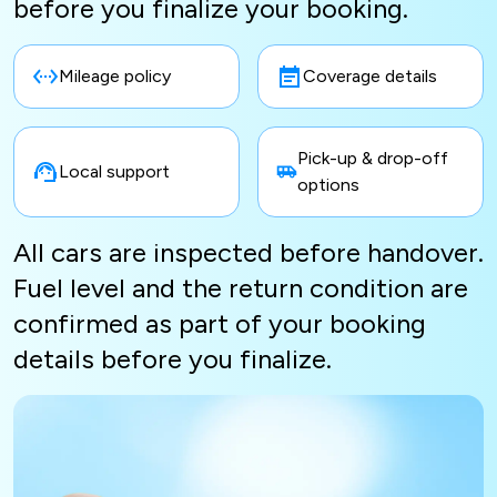
before you finalize your booking.
Mileage policy
Coverage details
Pick-up & drop-off
Local support
options
All cars are inspected before handover.
Fuel level and the return condition are
confirmed as part of your booking
details before you finalize.