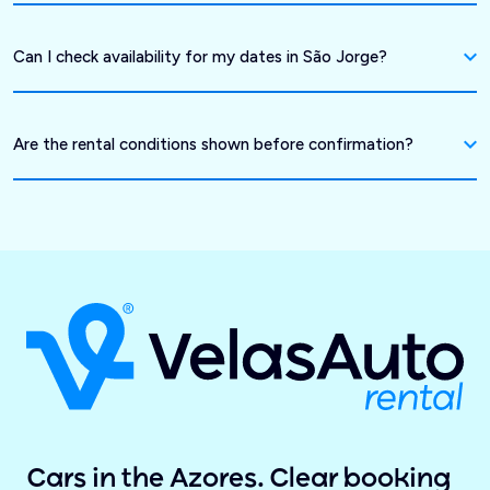
Can I check availability for my dates in São Jorge?
Are the rental conditions shown before confirmation?
Cars in the Azores. Clear booking